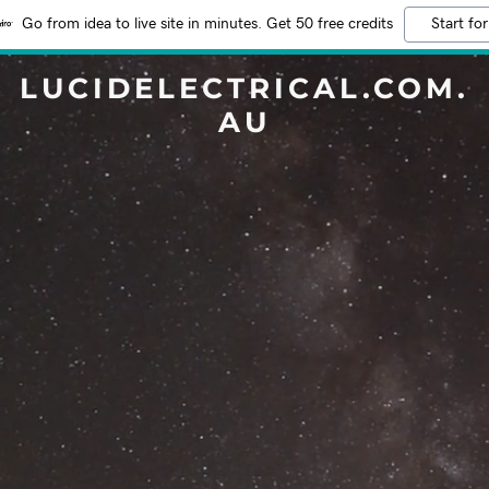
Go from idea to live site in minutes. Get 50 free credits
Start for
LUCIDELECTRICAL.COM.
AU