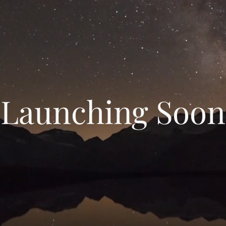
Launching Soon