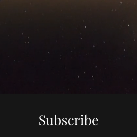
Subscribe