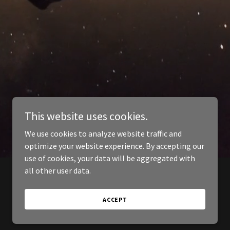
This website uses cookies.
We use cookies to analyze website traffic and
optimize your website experience. By accepting our
use of cookies, your data will be aggregated with
all other user data.
ACCEPT